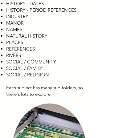
HISTORY - DATES
HISTORY - PERIOD REFERENCES
INDUSTRY
MANOR
NAMES
NATURAL HISTORY
PLACES
REFERENCES
RIVERS
SOCIAL / COMMUNITY
SOCIAL / FAMILY
SOCIAL / RELIGION
Each subject has many sub-folders, so
there's lots to explore.