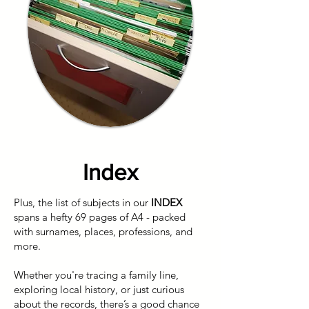
Index
Plus, the list of subjects in our
INDEX
spans a hefty 69 pages of A4 - packed
with surnames, places, professions, and
more.
Whether you're tracing a family line,
exploring local history, or just curious
about the records, there’s a good chance