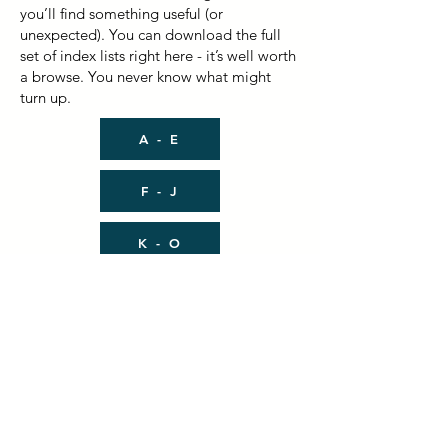
you’ll find something useful (or
unexpected). You can download the full
set of index lists right here - it’s well worth
a browse. You never know what might
turn up.
A - E
F - J
K - O
P - T
U - Z