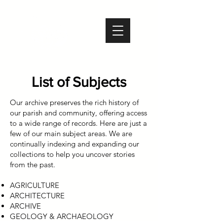
List of Subjects
​Our archive preserves the rich history of
our parish and community, offering access
to a wide range of records. Here are just a
few of our main subject areas. We are
continually indexing and expanding our
collections to help you uncover stories
from the past.
AGRICULTURE
ARCHITECTURE
ARCHIVE
GEOLOGY & ARCHAEOLOGY