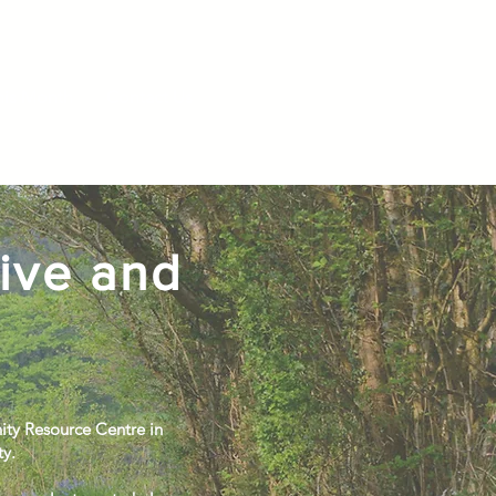
is Month
Contact Us
ive and
ity Resource Centre in
ty.