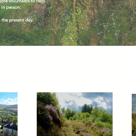
re volunteers to help
 in person.
o the present day.