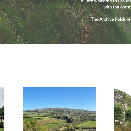
All are welcome to use the
with the const
The Archive holds rec