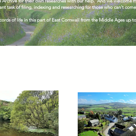
 Archive for their own researches with our help.
And we welcome mo
ant task of filing, indexing and researching for those who can't come
ords of life in this part of East Cornwall from the Middle Ages up t