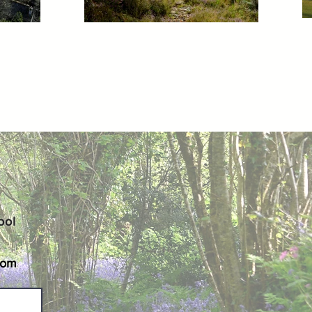
ool
com