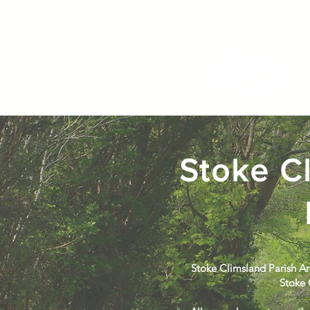
Stoke Cl
Stoke Climsland Parish Ar
Stoke 