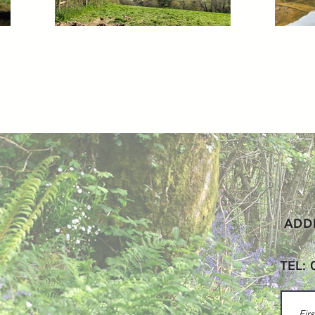
ADDR
TEL: 