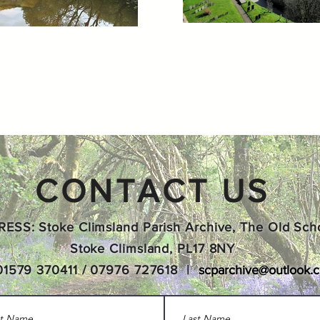
CONTACT US
ESS: Stoke Climsland Parish Archive, The Old Sch
Stoke Climsland, PL17 8NY
01579 370411 / 07976 727618 |
scparchive@outlook.