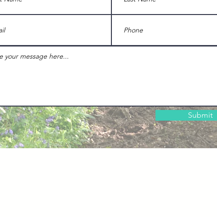
Submit