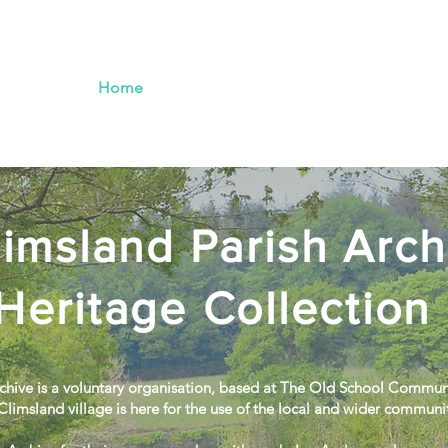
Home
About
Subjects & Index
New Th
imsland Parish Arch
Heritage Collection
chive is a voluntary organisation, based at The Old School Commun
Climsland village is here for the use of the local and wider communi